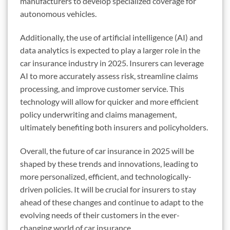
manufacturers to develop specialized coverage for
autonomous vehicles.
Additionally, the use of artificial intelligence (AI) and
data analytics is expected to play a larger role in the
car insurance industry in 2025. Insurers can leverage
AI to more accurately assess risk, streamline claims
processing, and improve customer service. This
technology will allow for quicker and more efficient
policy underwriting and claims management,
ultimately benefiting both insurers and policyholders.
Overall, the future of car insurance in 2025 will be
shaped by these trends and innovations, leading to
more personalized, efficient, and technologically-
driven policies. It will be crucial for insurers to stay
ahead of these changes and continue to adapt to the
evolving needs of their customers in the ever-
changing world of car insurance.