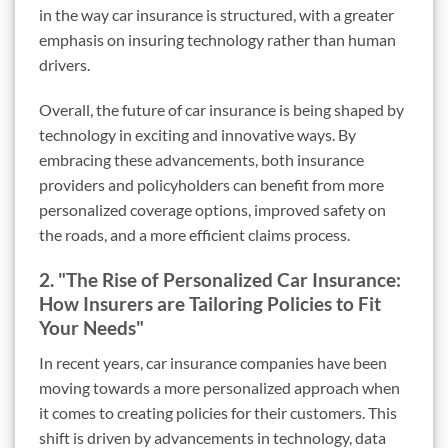
in the way car insurance is structured, with a greater
emphasis on insuring technology rather than human
drivers.
Overall, the future of car insurance is being shaped by
technology in exciting and innovative ways. By
embracing these advancements, both insurance
providers and policyholders can benefit from more
personalized coverage options, improved safety on
the roads, and a more efficient claims process.
2. "The Rise of Personalized Car Insurance:
How Insurers are Tailoring Policies to Fit
Your Needs"
In recent years, car insurance companies have been
moving towards a more personalized approach when
it comes to creating policies for their customers. This
shift is driven by advancements in technology, data