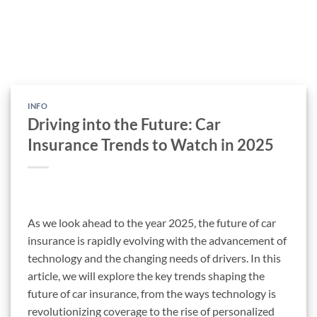
INFO
Driving into the Future: Car
Insurance Trends to Watch in 2025
As we look ahead to the year 2025, the future of car
insurance is rapidly evolving with the advancement of
technology and the changing needs of drivers. In this
article, we will explore the key trends shaping the
future of car insurance, from the ways technology is
revolutionizing coverage to the rise of personalized