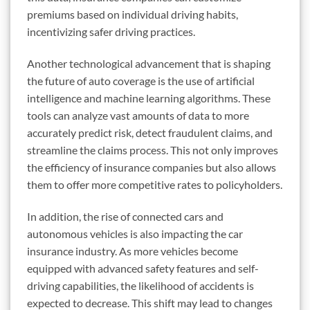
premiums based on individual driving habits,
incentivizing safer driving practices.
Another technological advancement that is shaping
the future of auto coverage is the use of artificial
intelligence and machine learning algorithms. These
tools can analyze vast amounts of data to more
accurately predict risk, detect fraudulent claims, and
streamline the claims process. This not only improves
the efficiency of insurance companies but also allows
them to offer more competitive rates to policyholders.
In addition, the rise of connected cars and
autonomous vehicles is also impacting the car
insurance industry. As more vehicles become
equipped with advanced safety features and self-
driving capabilities, the likelihood of accidents is
expected to decrease. This shift may lead to changes