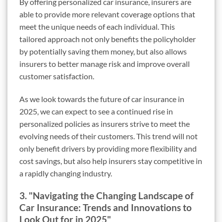
By offering personalized car insurance, insurers are
able to provide more relevant coverage options that
meet the unique needs of each individual. This
tailored approach not only benefits the policyholder
by potentially saving them money, but also allows
insurers to better manage risk and improve overall
customer satisfaction.
As we look towards the future of car insurance in
2025, we can expect to see a continued rise in
personalized policies as insurers strive to meet the
evolving needs of their customers. This trend will not
only benefit drivers by providing more flexibility and
cost savings, but also help insurers stay competitive in
a rapidly changing industry.
3. "Navigating the Changing Landscape of
Car Insurance: Trends and Innovations to
Look Out for in 2025"