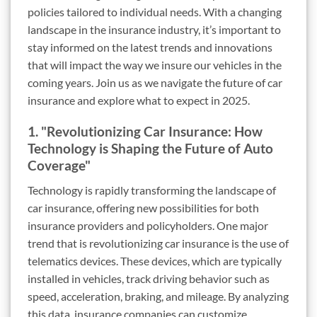
policies tailored to individual needs. With a changing
landscape in the insurance industry, it’s important to
stay informed on the latest trends and innovations
that will impact the way we insure our vehicles in the
coming years. Join us as we navigate the future of car
insurance and explore what to expect in 2025.
1. "Revolutionizing Car Insurance: How
Technology is Shaping the Future of Auto
Coverage"
Technology is rapidly transforming the landscape of
car insurance, offering new possibilities for both
insurance providers and policyholders. One major
trend that is revolutionizing car insurance is the use of
telematics devices. These devices, which are typically
installed in vehicles, track driving behavior such as
speed, acceleration, braking, and mileage. By analyzing
this data, insurance companies can customize