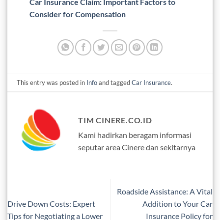
Car Insurance Claim: Important Factors to
Consider for Compensation
This entry was posted in
Info
and tagged
Car Insurance
.
TIM CINERE.CO.ID
Kami hadirkan beragam informasi
seputar area Cinere dan sekitarnya
Roadside Assistance: A Vital
Drive Down Costs: Expert
Addition to Your Car
Tips for Negotiating a Lower
Insurance Policy for