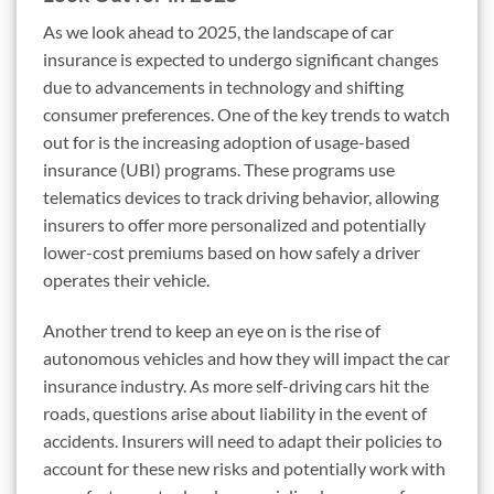
As we look ahead to 2025, the landscape of car
insurance is expected to undergo significant changes
due to advancements in technology and shifting
consumer preferences. One of the key trends to watch
out for is the increasing adoption of usage-based
insurance (UBI) programs. These programs use
telematics devices to track driving behavior, allowing
insurers to offer more personalized and potentially
lower-cost premiums based on how safely a driver
operates their vehicle.
Another trend to keep an eye on is the rise of
autonomous vehicles and how they will impact the car
insurance industry. As more self-driving cars hit the
roads, questions arise about liability in the event of
accidents. Insurers will need to adapt their policies to
account for these new risks and potentially work with