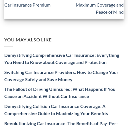
Car Insurance Premium
Maximum Coverage and
Peace of Mind
YOU MAY ALSO LIKE
Demystifying Comprehensive Car Insurance: Everything
You Need to Know about Coverage and Protection
Switching Car Insurance Providers: How to Change Your
Coverage Safely and Save Money
The Fallout of Driving Uninsured: What Happens If You
Cause an Accident Without Car Insurance
Demystifying Collision Car Insurance Coverage: A
Comprehensive Guide to Maximizing Your Benefits
Revolutionizing Car Insurance: The Benefits of Pay-Per-