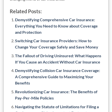
Related Posts:
Demystifying Comprehensive Car Insurance:
Everything You Need to Know about Coverage
and Protection
Switching Car Insurance Providers: How to
Change Your Coverage Safely and Save Money
The Fallout of Driving Uninsured: What Happens
If You Cause an Accident Without Car Insurance
Demystifying Collision Car Insurance Coverage:
A Comprehensive Guide to Maximizing Your
Benefits
Revolutionizing Car Insurance: The Benefits of
Pay-Per-Mile Policies
Navigating the Statute of Limitations for Filing a