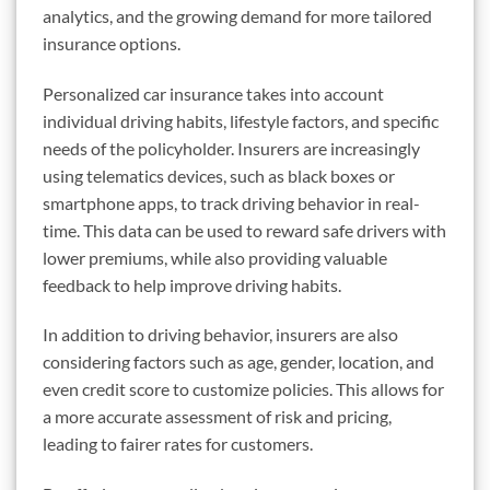
analytics, and the growing demand for more tailored
insurance options.
Personalized car insurance takes into account
individual driving habits, lifestyle factors, and specific
needs of the policyholder. Insurers are increasingly
using telematics devices, such as black boxes or
smartphone apps, to track driving behavior in real-
time. This data can be used to reward safe drivers with
lower premiums, while also providing valuable
feedback to help improve driving habits.
In addition to driving behavior, insurers are also
considering factors such as age, gender, location, and
even credit score to customize policies. This allows for
a more accurate assessment of risk and pricing,
leading to fairer rates for customers.