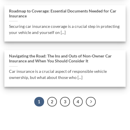
Roadmap to Coverage: Essential Documents Needed for Car
Insurance
Securing car insurance coverage is a crucial step in protecting
your vehicle and yourself on [...]
Navigating the Road: The Ins and Outs of Non-Owner Car
Insurance and When You Should Consider It
Car insurance is a crucial aspect of responsible vehicle
ownership, but what about those who [...]
1
2
3
4