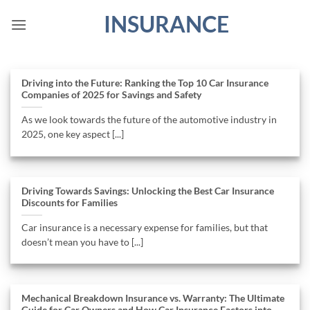
Skip
INSURANCE
to
content
Driving into the Future: Ranking the Top 10 Car Insurance
Companies of 2025 for Savings and Safety
As we look towards the future of the automotive industry in
2025, one key aspect [...]
Driving Towards Savings: Unlocking the Best Car Insurance
Discounts for Families
Car insurance is a necessary expense for families, but that
doesn’t mean you have to [...]
Mechanical Breakdown Insurance vs. Warranty: The Ultimate