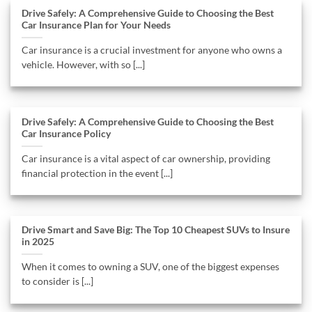
Drive Safely: A Comprehensive Guide to Choosing the Best
Car Insurance Plan for Your Needs
Car insurance is a crucial investment for anyone who owns a
vehicle. However, with so [...]
Drive Safely: A Comprehensive Guide to Choosing the Best
Car Insurance Policy
Car insurance is a vital aspect of car ownership, providing
financial protection in the event [...]
Drive Smart and Save Big: The Top 10 Cheapest SUVs to Insure
in 2025
When it comes to owning a SUV, one of the biggest expenses
to consider is [...]