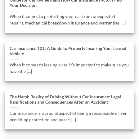
Guide for Car Owners and How Car Insurance Factors into
Your Decision
When it comes to protecting your car from unexpected
repairs, mechanical breakdown insurance and warranties [...]
Car Insurance 101: A Guide to Properly Insuring Your Leased
Vehicle
When it comes to leasing a car, it’s important to make sure you
have the [...]
The Harsh Reality of Driving Without Car Insurance: Legal
Ramifications and Consequences After an Accident
Car insurance is a crucial aspect of being a responsible driver,
providing protection and peace [...]